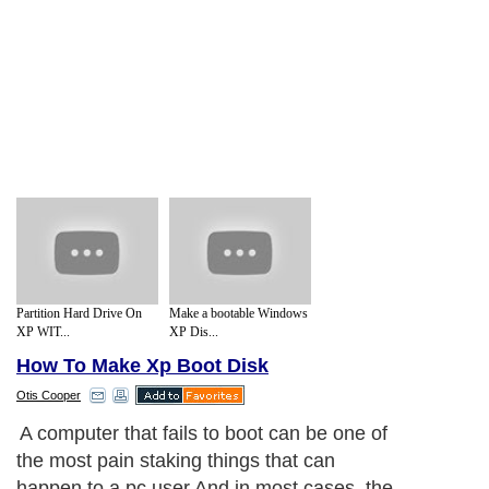
Partition Hard Drive On
Make a bootable Windows
XP WIT...
XP Dis...
How To Make Xp Boot Disk
Otis Cooper
A computer that fails to boot can be one of
the most pain staking things that can
happen to a pc user.And in most cases, the