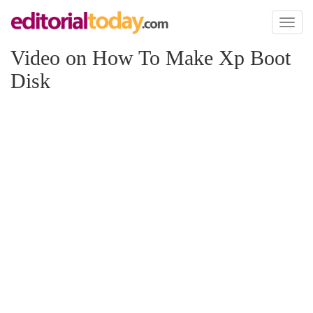
Toggl
naviga
Video on How To Make Xp Boot
Disk