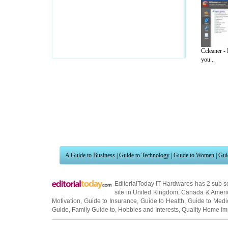
Ccleaner -
you...
A Guide to Business
|
Guide to Technology
|
Guide to Women
|
Gui
EditorialToday IT Hardwares has 2 sub s
site in
United Kingdom
,
Canada
&
Ameri
Motivation
,
Guide to Insurance
,
Guide to Health
,
Guide to Medi
Guide
,
Family Guide to
,
Hobbies and Interests
,
Quality Home I