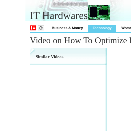
IT Hardwares
Business & Money
Technology
Wom
Video on How To Optimize 
Similar Videos