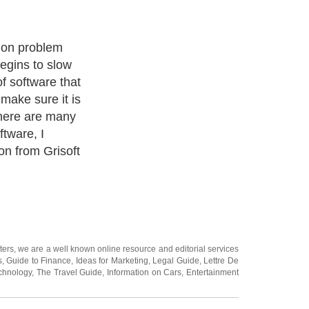
ee version and I
good as any
 can be set to
your hard drive
your emails as
ters
, we are a well known online resource and editorial services
s
,
Guide to Finance
,
Ideas for Marketing
,
Legal Guide
,
Lettre De
chnology
,
The Travel Guide
,
Information on Cars
,
Entertainment