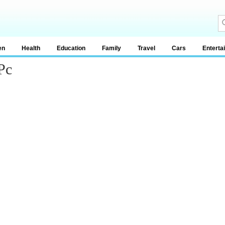
en
Health
Education
Family
Travel
Cars
Enterta
Pc