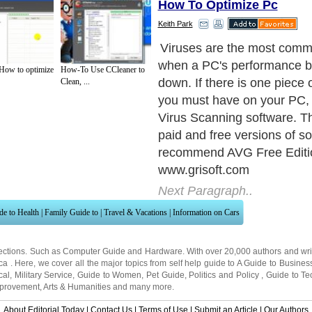
How To Optimize Pc
Keith Park
As the title states, it is a fr
have found it to be just as 
 How to optimize
How-To Use CCleaner to
paid version I have used. It
Clean, ...
update automatically, scan 
at specific times and scan 
they come in.
Next Paragraph..
de to Health
|
Family Guide to
|
Travel & Vacations
|
Information on Cars
ections. Such as
Computer Guide
and
Hardware
. With over 20,000
authors and wri
ca
. Here, we cover all the major topics from self help guide to
A Guide to Busines
cal
,
Military Service
,
Guide to Women
,
Pet Guide
,
Politics and Policy
,
Guide to Te
mprovement
,
Arts & Humanities
and many more.
About Editorial Today
|
Contact Us
|
Terms of Use
|
Submit an Article
|
Our Authors