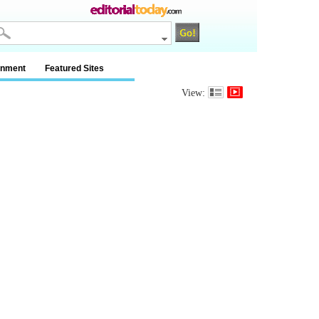
inment
Featured Sites
View: