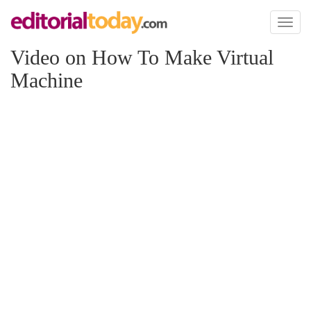
Toggl
naviga
Video on How To Make Virtual
Machine