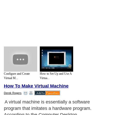
Configure and Create
How to Set Up and Use A
Virtual M...
Virtua...
How To Make Virtual Machine
Derek Rogers
A virtual machine is essentially a software
program that imitates a hardware program.
According to the Computer Desktop