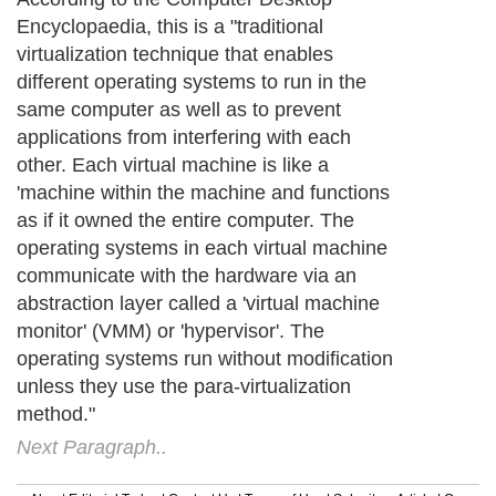
Encyclopaedia, this is a "traditional
virtualization technique that enables
different operating systems to run in the
same computer as well as to prevent
applications from interfering with each
other. Each virtual machine is like a
'machine within the machine and functions
as if it owned the entire computer. The
operating systems in each virtual machine
communicate with the hardware via an
abstraction layer called a 'virtual machine
monitor' (VMM) or 'hypervisor'. The
operating systems run without modification
unless they use the para-virtualization
method."
Next Paragraph..