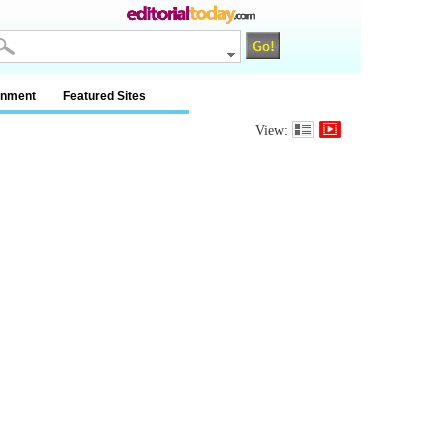
inment
Featured Sites
View: