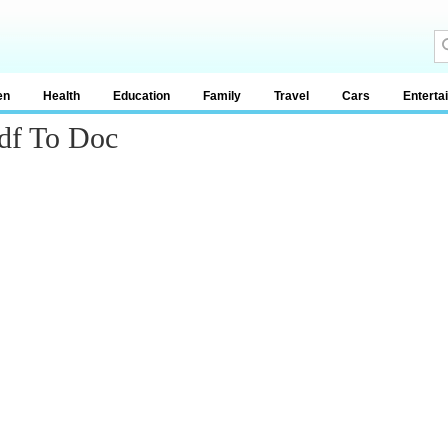
en
Health
Education
Family
Travel
Cars
Enterta
df To Doc