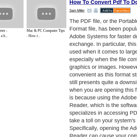
How To Convert Pdf To D
Sam Miller
System hang-ups are not th
as to why it is important to
ter -
Mac & PC Computer Tips
convert these PDF files into
a h...
: How t...
There are still so many oth
instance, it is actually very d
copy a portion of any PDF f
paste it to another file form
this problem presents anot
which is the difficulty that 
editing PDF files. Just how 
portion of a file format that
even piece together throug
copying and pasting?
Next Paragraph..
de to Health
|
Family Guide to
|
Travel & Vacations
|
Information on Cars