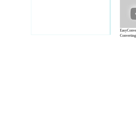
EasyConver
Converting 
A Guide to Business
|
Guide to Technology
|
Guide to Women
|
Gui