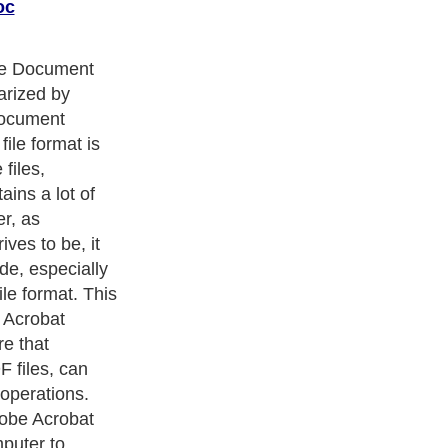
oc
e only reasons
 know how to
 Doc files.
er reasons. For
ifficult to cut or
ile and then
at. Moreover,
her problem,
comes with
can you edit a
 you cannot
h simply