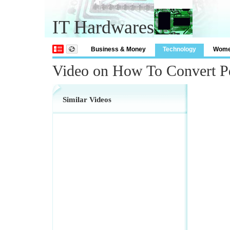
IT Hardwares
Business & Money
Technology
Wom
Video on How To Convert P
Similar Videos