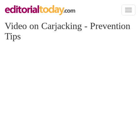
Toggl
naviga
Video on Carjacking - Prevention
Tips