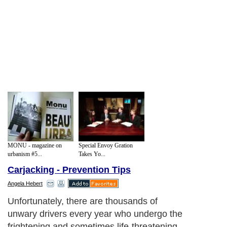
MONU - magazine on
Special Envoy Gration
urbanism #5...
Takes Yo...
Carjacking - Prevention Tips
Angela Hebert
Unfortunately, there are thousands of
unwary drivers every year who undergo the
frightening and sometimes life-threatening