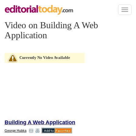
Toggl
naviga
Video on Building A Web
Application
Currently No Video Available
Building A Web Application
George Hubka