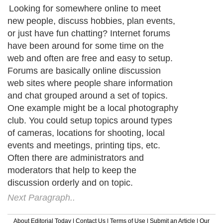
Looking for somewhere online to meet
new people, discuss hobbies, plan events,
or just have fun chatting? Internet forums
have been around for some time on the
web and often are free and easy to setup.
Forums are basically online discussion
web sites where people share information
and chat grouped around a set of topics.
One example might be a local photography
club. You could setup topics around types
of cameras, locations for shooting, local
events and meetings, printing tips, etc.
Often there are administrators and
moderators that help to keep the
discussion orderly and on topic.
Next Paragraph..
About Editorial Today
|
Contact Us
|
Terms of Use
|
Submit an Article
|
Our