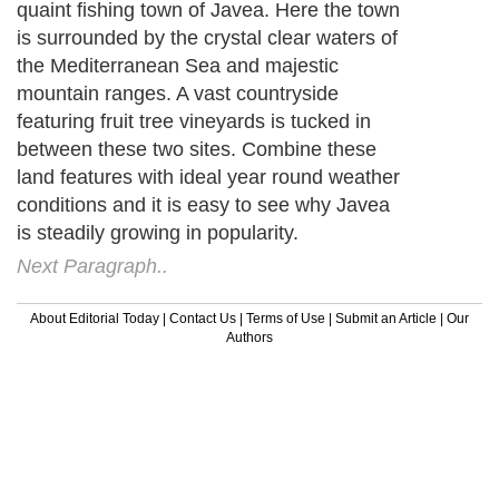
quaint fishing town of Javea. Here the town
is surrounded by the crystal clear waters of
the Mediterranean Sea and majestic
mountain ranges. A vast countryside
featuring fruit tree vineyards is tucked in
between these two sites. Combine these
land features with ideal year round weather
conditions and it is easy to see why Javea
is steadily growing in popularity.
Next Paragraph..
About Editorial Today
|
Contact Us
|
Terms of Use
|
Submit an Article
|
Our
Authors