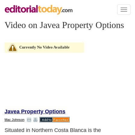
Toggl
naviga
Video on Javea Property Options
Currently No Video Available
Javea Property Options
Mac Johnson
Situated in Northern Costa Blanca is the