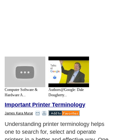
Computer Software &
Authors@Google: Dale
Hardware A...
Dougherty...
Important Printer Terminology
James Kara Murat
Understanding printer terminology helps
one to search for, select and operate
printers in a better and effective way. One