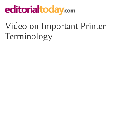
Toggl
naviga
Video on Important Printer
Terminology