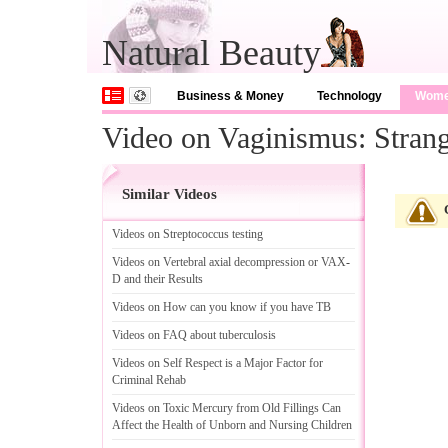
Natural Beauty
Business & Money
Technology
Wom
Video on Vaginismus: Stra
Similar Videos
Videos on Streptococcus testing
Videos on Vertebral axial decompression or VAX
-
D and their Results
Videos on How can you know if you have TB
Videos on FAQ about tuberculosis
Videos on Self Respect is a Major Factor for
Criminal Rehab
Videos on Toxic Mercury from Old Fillings Can
Affect the Health of Unborn and Nursing Children