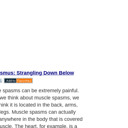
ismus: Strangling Down Below
 spasms can be extremely painful.
we think about muscle spasms, we
hink it is located in the back, arms,
 legs. Muscle spasms can actually
anywhere in the body that is covered
uscle. The heart, for example, is a