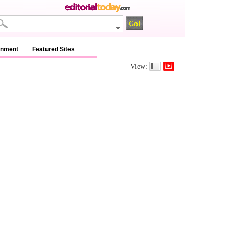
inment
Featured Sites
View: