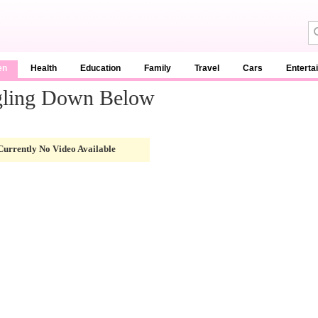
en
Health
Education
Family
Travel
Cars
Enterta
ngling Down Below
Currently No Video Available