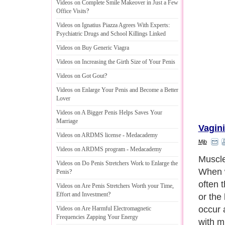
Videos on Complete Smile Makeover in Just a Few
Office Visits
?
Videos on Ignatius Piazza Agrees With Experts
:
Psychiatric Drugs and School Killings Linked
Videos on Buy Generic Viagra
Videos on Increasing the Girth Size of Your Penis
Videos on Got Gout
?
Videos on Enlarge Your Penis and Become a Better
Lover
Videos on A Bigger Penis Helps Saves Your
Marriage
Vagin
Videos on ARDMS license
-
Medacademy
Mjb
Videos on ARDMS program
-
Medacademy
Muscle
Videos on Do Penis Stretchers Work to Enlarge the
When 
Penis
?
often t
Videos on Are Penis Stretchers Worth your Time
,
Effort and Investment
?
or the
occur 
Videos on Are Harmful Electromagnetic
Frequencies Zapping Your Energy
with m