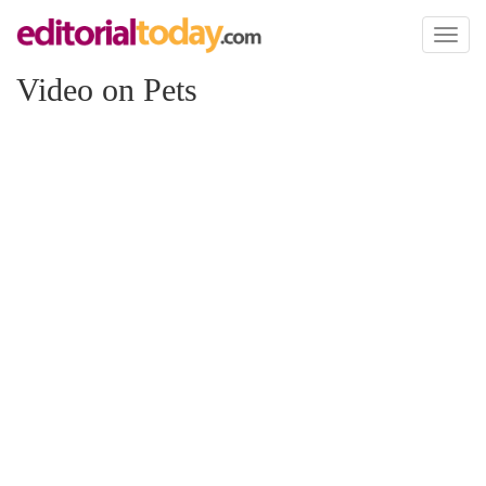
Toggl
naviga
Video on Pets