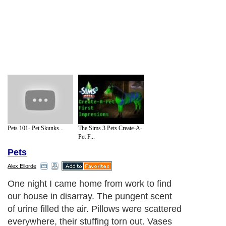
Pets 101- Pet Skunks...
The Sims 3 Pets Create-A-
Pet F...
Pets
Alex Ellorde
Pet separation anxiety manifests itself in
different ways. They can be destructive, as
Bob was, or choose to disturb your
neighbors with a fit of loud barking and