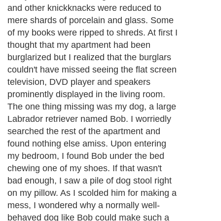
whining. They may also spread their stool
and urine in the most unexpected places,
such as the inside of your favorite pair of
shoes or all over your clothes. They chew
and scratch on furniture without
compunction. They tend to destroy things
that you frequntly use and carry your scent,
and they do all these things as soon as you
leave them alone. They are also wildly
excited to see you when you get back,
incessantly demanding your attention.
Next Paragraph..
About Editorial Today
|
Contact Us
|
Terms of Use
|
Submit an Article
|
Our
Authors