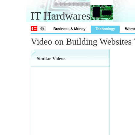
IT Hardwares
Business & Money
Technology
Wom
Video on Building Websites
Similar Videos