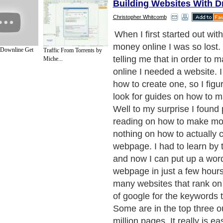
Building Websites With D
Christopher Whitcomb
The first thing you are goin
domain name. There are ma
 Downline Get
Traffic From Torrents by
factors that make a good d
Miche...
like to register a domain n
keywords in it. This will mak
your site to rank well in th
If you are building a website 
you are going to need traffi
way to get traffic is the fre
high in the search engines.
Next Paragraph..
de to Health
|
Family Guide to
|
Travel & Vacations
|
Information on Cars
ections. Such as
Computer Guide
and
Hardware
. With over 20,000
authors and wri
ca
. Here, we cover all the major topics from self help guide to
A Guide to Busines
cal
,
Military Service
,
Guide to Women
,
Pet Guide
,
Politics and Policy
,
Guide to Te