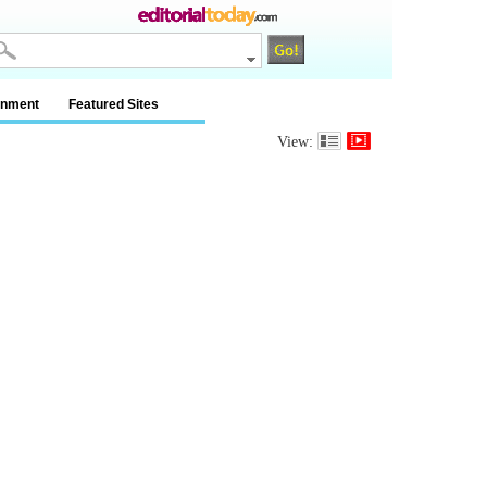
inment
Featured Sites
View: