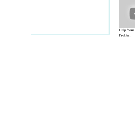
Help Your
Profita...
A Guide to Business
|
Guide to Technology
|
Guide to Women
|
Gui
EditorialToday IT Hardwares has 2 sub s
site in
United Kingdom
,
Canada
&
Ameri
Motivation
,
Guide to Insurance
,
Guide to Health
,
Guide to Medi