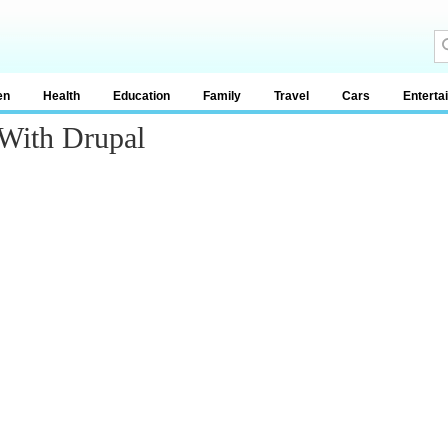
en
Health
Education
Family
Travel
Cars
Enterta
 With Drupal