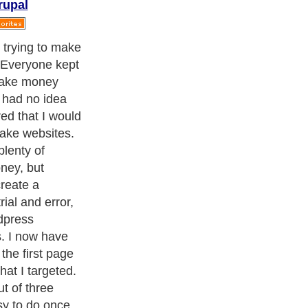
rupal
g to need is a
ny different
omain name. I
ame with my
e it easier for
e search engines.
for profit, then
c. My favorite
e way by ranking
ters
, we are a well known online resource and editorial services
s
,
Guide to Finance
,
Ideas for Marketing
,
Legal Guide
,
Lettre De
chnology
,
The Travel Guide
,
Information on Cars
,
Entertainment