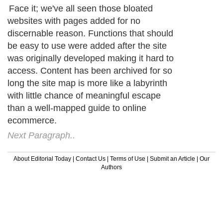
Face it; we've all seen those bloated
websites with pages added for no
discernable reason. Functions that should
be easy to use were added after the site
was originally developed making it hard to
access. Content has been archived for so
long the site map is more like a labyrinth
with little chance of meaningful escape
than a well-mapped guide to online
ecommerce.
Next Paragraph..
About Editorial Today
|
Contact Us
|
Terms of Use
|
Submit an Article
|
Our
Authors