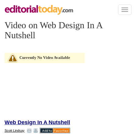
Toggl
naviga
Video on Web Design In A
Nutshell
Currently No Video Available
Web Design In A Nutshell
Scott Lindsay