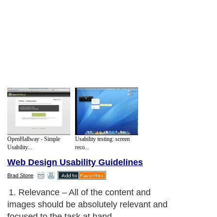
OpenHallway - Simple
Usability testing: screen
Usability...
reco...
Web Design Usability Guidelines
Brad Stone
1. Relevance – All of the content and
images should be absolutely relevant and
focused to the task at hand.