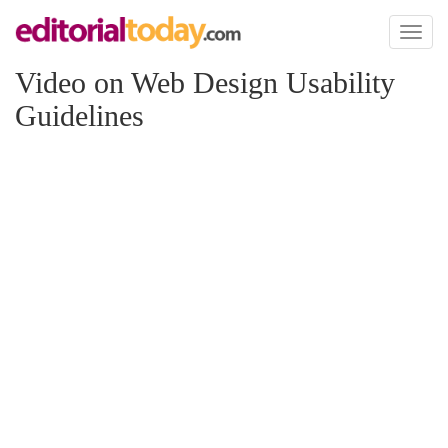
Toggl
naviga
Video on Web Design Usability
Guidelines