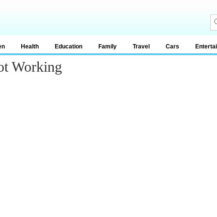
en
Health
Education
Family
Travel
Cars
Enterta
ot Working