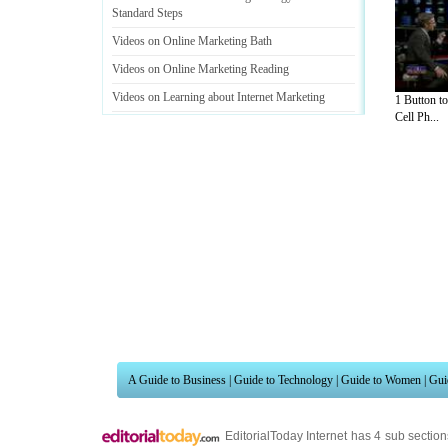
Standard Steps
Videos on Online Marketing Bath
Videos on Online Marketing Reading
Videos on Learning about Internet Marketing
1 Button t
Cell Ph...
Videos on Know Your Audience When Marketing
Online