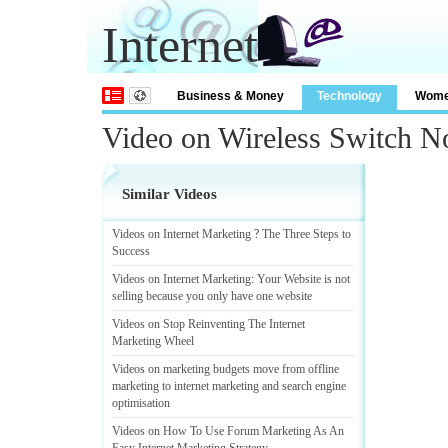
Internet
Business & Money
Technology
Wom
Video on Wireless Switch N
Similar Videos
Videos on Internet Marketing
?
The Three Steps to
Success
Videos on Internet Marketing
:
Your Website is not
selling because you only have one website
Videos on Stop Reinventing The Internet
Marketing Wheel
Videos on marketing budgets move from offline
marketing to internet marketing and search engine
optimisation
Videos on How To Use Forum Marketing As An