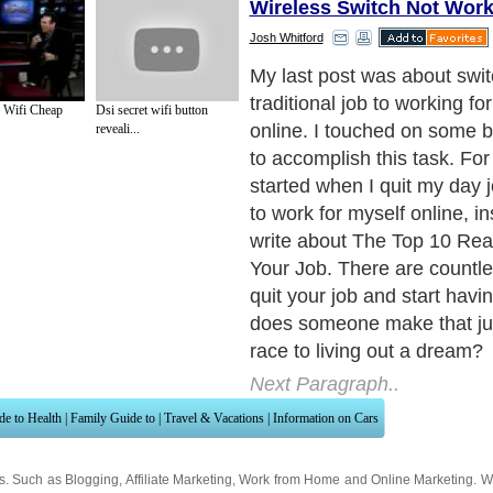
Wireless Switch Not Work
Josh Whitford
November 2006 is where m
started. I was driving beet tr
o Wifi Cheap
Dsi secret wifi button
farmer during harvest seaso
reveali...
jobs to apply to and setting 
listened to the radio a lot w
picked up a show by Dave 
out of debt guru. He inspir
life changes in order to get
live a more fulfilled life. Af
of the books he recommend
some of his own, I came ac
called, 48 Days to the Work
have mentioned this book a
times because I will gladly b
anyone graduating from hig
college. The book doesn’t g