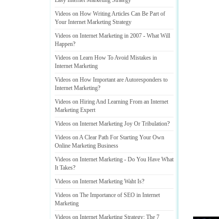
Easy Internet Marketing Strategy
Videos on How Writing Articles Can Be Part of
Your Internet Marketing Strategy
Videos on Internet Marketing in 2007
-
What Will
Happen
?
Videos on Learn How To Avoid Mistakes in
Internet Marketing
Videos on How Important are Autoresponders to
Internet Marketing
?
Videos on Hiring And Learning From an Internet
Marketing Expert
Videos on Internet Marketing Joy Or Tribulation
?
Videos on A Clear Path For Starting Your Own
Online Marketing Business
Videos on Internet Marketing
-
Do You Have What
It Takes
?
Videos on Internet Marketing Waht Is
?
Videos on The Importance of SEO in Internet
Marketing
Videos on Internet Marketing Strategy
:
The 7