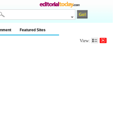
inment
Featured Sites
View: