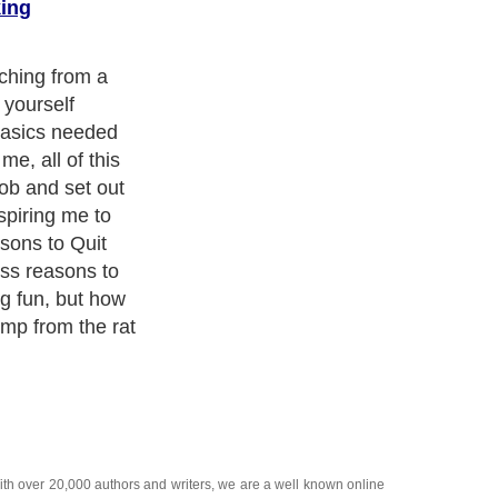
ing
y dream
uck for a local
n, looking for
up interviews. I
hile driving and
Ramsey, the get
ed me to make
 out of debt and
ter reading some
ed, including
ross a book
 You Love. I
 couple of
uy this for
h school or
ive you any