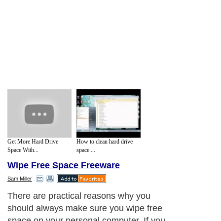
Get More Hard Drive
How to clean hard drive
Space With...
space ...
Wipe Free Space Freeware
Sam Miller
There are practical reasons why you
should always make sure you wipe free
space on your personal computer. If you