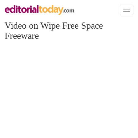
Toggl
naviga
Video on Wipe Free Space
Freeware