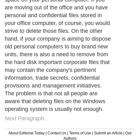
are moving out of the office and you have
personal and confidential files stored in
your office computer, of course, you would
strive to delete those files. On the other
hand, if your company is aiming to dispose
old personal computers to buy brand new
units, there is also a need to remove from
the hard disk important corporate files that
may contain the company's pertinent
information, trade secrets, confidential
provisions and management initiatives.
The problem is that not all people are
aware that deleting files on the Windows
operating system is usually not enough.
Next Paragraph..
About Editorial Today
|
Contact Us
|
Terms of Use
|
Submit an Article
|
Our
Authors