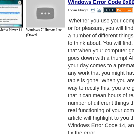
Windows Error Code 0x8
Logan Albright
Whether you use your comp
or for pleasure, you will find
edia Player 11
Windows 7 Ultimate Lite
a number of different thing
(Downl...
to think about. You will find,
that when your computer go
goes down with a thump! All
your day comes to a prema
any work that you might ha
table is gone. When you are 
way to rectify this, you are 
that it can mean hours of re
number of different things th
real functioning of your com
article will highlight to you 
Windows Error Code 14, a
fix the error.