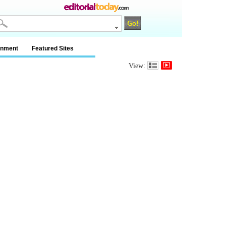
inment
Featured Sites
View: