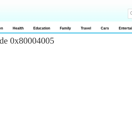
en
Health
Education
Family
Travel
Cars
Enterta
ode 0x80004005