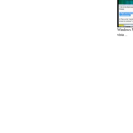
Windows M
vista ...