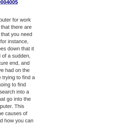
0004005
uter for work
 that there are
s that you need
 for instance,
es down that it
 of a sudden,
ture end, and
ve had on the
trying to find a
going to find
search into a
at go into the
puter. This
the causes of
nd how you can