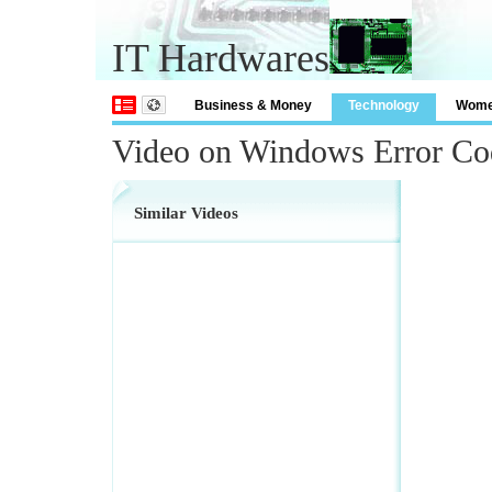
IT Hardwares
Business & Money
Technology
Wom
Video on Windows Error C
Similar Videos