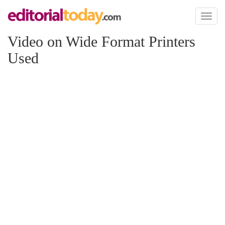
Toggl
naviga
Video on Wide Format Printers
Used