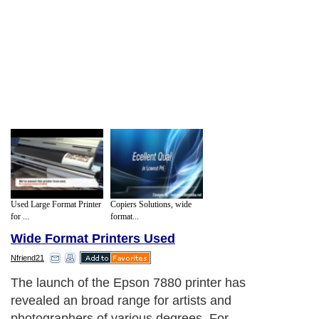
Used Large Format Printer
Copiers Solutions, wide
for ...
format...
Wide Format Printers Used
Nfriend21
The launch of the Epson 7880 printer has
revealed an broad range for artists and
photographers of various degrees. For