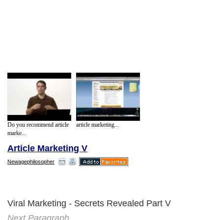
Do you recommend article
article marketing...
marke...
Article Marketing V
Newagephilosopher
Viral Marketing - Secrets Revealed Part V
Next Paragraph..