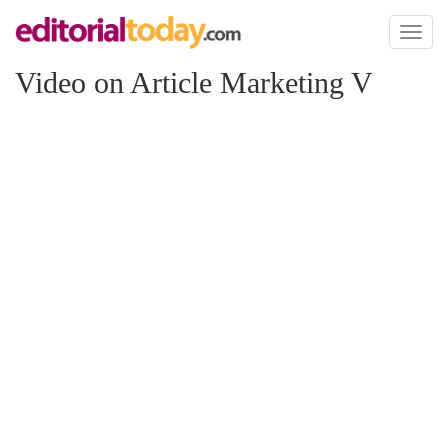
Toggl
naviga
Video on Article Marketing V