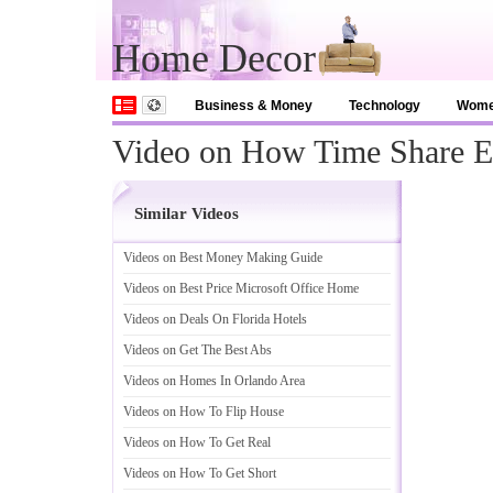
Home Decor
Business & Money
Technology
Wom
Video on How Time Share 
Similar Videos
Videos on Best Money Making Guide
Videos on Best Price Microsoft Office Home
Videos on Deals On Florida Hotels
Videos on Get The Best Abs
Videos on Homes In Orlando Area
Videos on How To Flip House
Videos on How To Get Real
Videos on How To Get Short