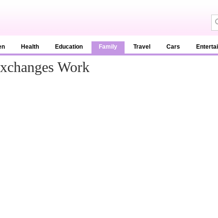
en
Health
Education
Family
Travel
Cars
Enterta
Exchanges Work