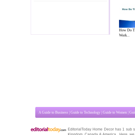
How Do Ti
Work...
A Guide to Business
|
Guide to Technology
|
Guide to Women
|
Gui