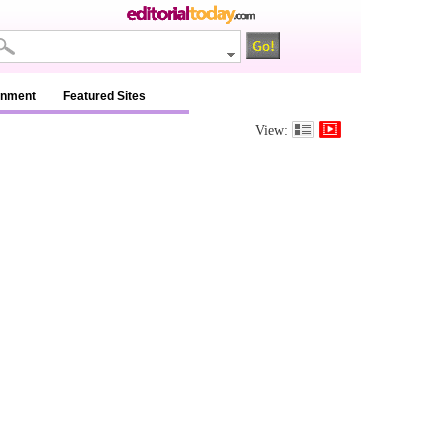
inment
Featured Sites
View: