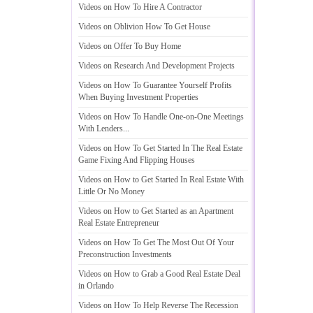
Videos on How To Hire A Contractor
Videos on Oblivion How To Get House
Videos on Offer To Buy Home
Videos on Research And Development Projects
Videos on How To Guarantee Yourself Profits
When Buying Investment Properties
Videos on How To Handle One
-
on
-
One Meetings
With Lenders
...
Videos on How To Get Started In The Real Estate
Game Fixing And Flipping Houses
Videos on How to Get Started In Real Estate With
Little Or No Money
Videos on How to Get Started as an Apartment
Real Estate Entrepreneur
Videos on How To Get The Most Out Of Your
Preconstruction Investments
Videos on How to Grab a Good Real Estate Deal
in Orlando
Videos on How To Help Reverse The Recession