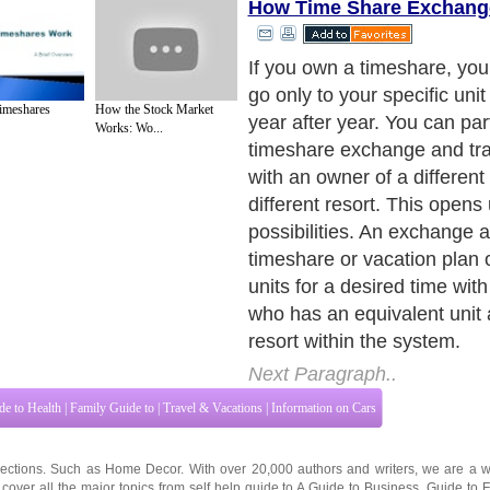
How Time Share Exchang
Here's one way a time sha
works: a resort developer h
meshares
How the Stock Market
relationship with an excha
Works: Wo...
which administers the servi
the resort. Owners automat
members of the exchange 
they buy their timeshare or 
At most resorts, the develop
pays for each new member's 
membership in the exchang
members pay the exchang
directly for each subsequent
that.
Next Paragraph..
de to Health
|
Family Guide to
|
Travel & Vacations
|
Information on Cars