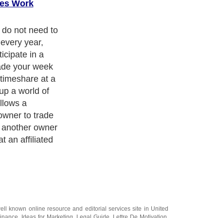
es Work
re exchange
as a
nge company,
ce for owners at
ically become
system when
vacation plan.
er typically
first year of
e, but
e company
 year after