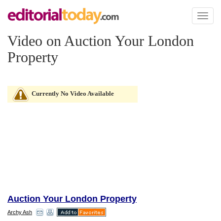
Toggl
naviga
Video on Auction Your London
Property
Currently No Video Available
Auction Your London Property
Archy Ash