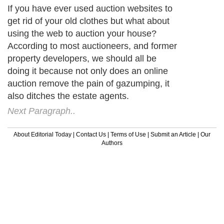
If you have ever used auction websites to
get rid of your old clothes but what about
using the web to auction your house?
According to most auctioneers, and former
property developers, we should all be
doing it because not only does an online
auction remove the pain of gazumping, it
also ditches the estate agents.
Next Paragraph..
About Editorial Today
|
Contact Us
|
Terms of Use
|
Submit an Article
|
Our
Authors