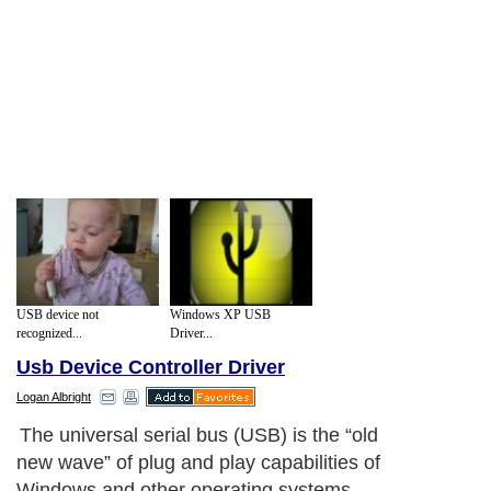
USB device not
Windows XP USB
recognized...
Driver...
Usb Device Controller Driver
Logan Albright
The universal serial bus (USB) is the “old
new wave” of plug and play capabilities of
Windows and other operating systems.