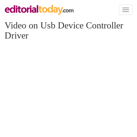
Toggl
naviga
Video on Usb Device Controller
Driver