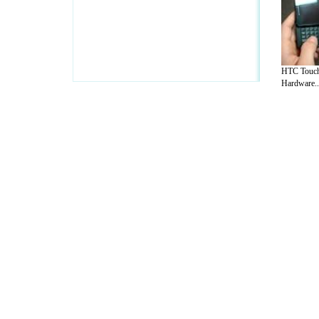
HTC Touch
Hardware..