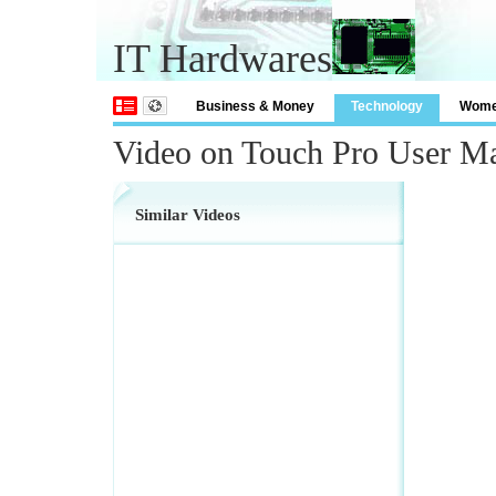
IT Hardwares
Business & Money
Technology
Wom
Video on Touch Pro User M
Similar Videos