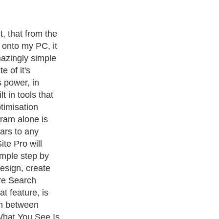
t, that from the
 onto my PC, it
azingly simple
e of it's
s power, in
t in tools that
timisation
gram alone is
ars to any
te Pro will
imple step by
esign, create
re Search
t feature, is
ch between
What You See Is