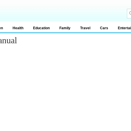
en
Health
Education
Family
Travel
Cars
Enterta
anual