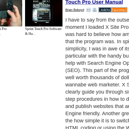
Touch Pro User Manual
Brian Boboyd
I have to say from the outse
moment I loaded X Site Pro
 Pro
Sprint Touch Pro Software
was hard to believe how am
.
& Ha...
that the program was. In spit
simplicity, I was in awe of it
particular with the handy buil
help with Search Engine Op
(SEO). This part of the pro
well worth thousands of doll
wannabe web marketer. X Si
clearly guide you through s
step procedures in how to d
and publish websites that a
Engine friendly. Another grea
the how simple it is to swit
HTML coding or using the 