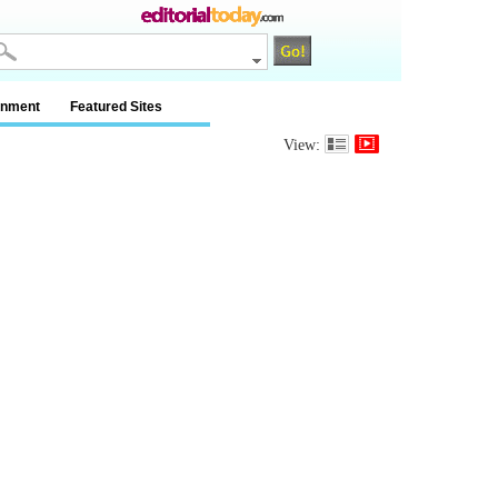
inment
Featured Sites
View: