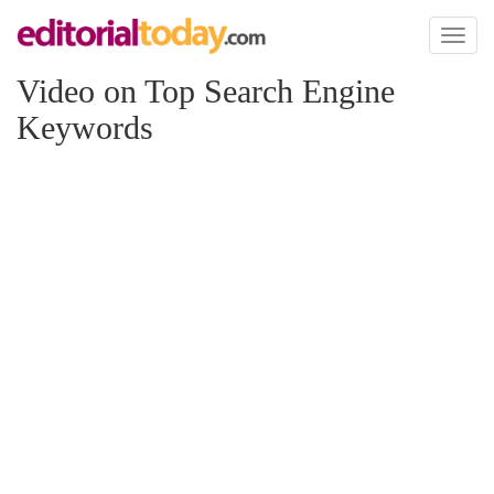
Toggl
naviga
Video on Top Search Engine
Keywords