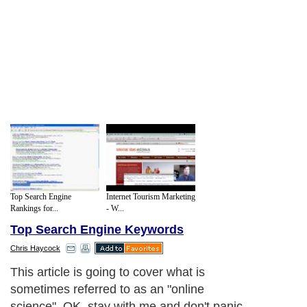
Top Search Engine
Internet Tourism Marketing
Rankings for...
- W...
Top Search Engine Keywords
Chris Haycock
This article is going to cover what is
sometimes referred to as an "online
science". OK, stay with me and don't panic.