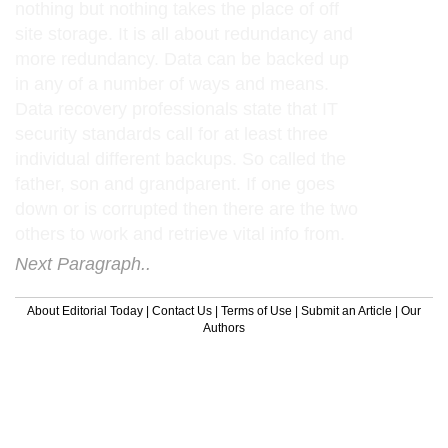
nothing but nothing takes the place of off
site storage. It is all about redundancy and
more redundancy. Data can be backed up
in any of a number of ways and means.
Data recovery professionals state that IT
security standards call for at least three
individual different backups. So called the
father, son and grandparent. If one goes
down or is corrupted then there are the two
others to work and retrieve vital info from.
Next Paragraph..
About Editorial Today
|
Contact Us
|
Terms of Use
|
Submit an Article
|
Our
Authors