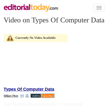
Toggl
naviga
Video on Types Of Computer Data
Currently No Video Available
Types Of Computer Data
William Piker
Two factors are missing here. One is that