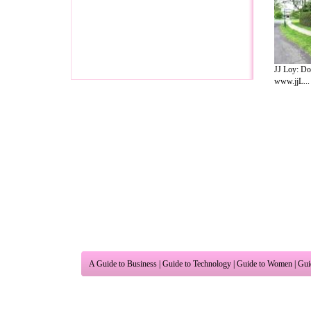
JJ Loy: Do
www.jjL...
A Guide to Business
|
Guide to Technology
|
Guide to Women
|
Gui
EditorialToday Relationship Advice has 