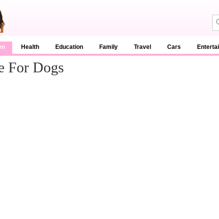
en
Health
Education
Family
Travel
Cars
Enterta
e For Dogs