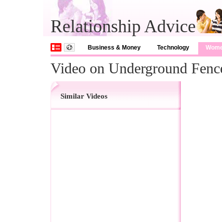
Relationship Advice
Business & Money
Technology
Wom
Video on Underground Fenc
Similar Videos