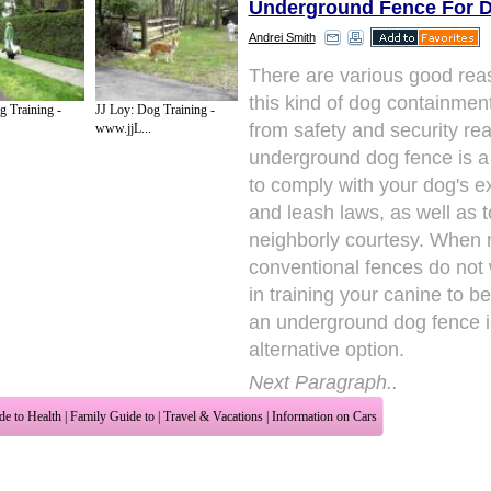
Underground Fence For 
Andrei Smith
There are various good rea
this kind of dog containmen
g Training -
JJ Loy: Dog Training -
from safety and security re
www.jjL...
underground dog fence is 
to comply with your dog's e
and leash laws, as well as 
neighborly courtesy. When
conventional fences do not
in training your canine to b
an underground dog fence i
alternative option.
Next Paragraph..
de to Health
|
Family Guide to
|
Travel & Vacations
|
Information on Cars
2 sub sections. Such as
Family Relationship
and
Relationship Communications
. W