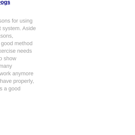
Dogs
sons for using
t system. Aside
asons,
a good method
xercise needs
to show
 many
 work anymore
ehave properly,
s a good
ith over 20,000
authors and writers
, we are a well known online