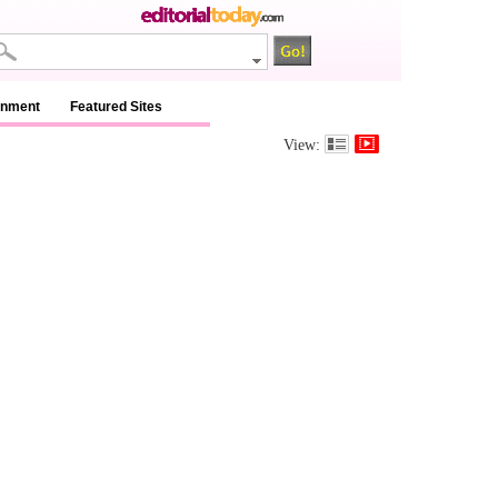
inment
Featured Sites
View: