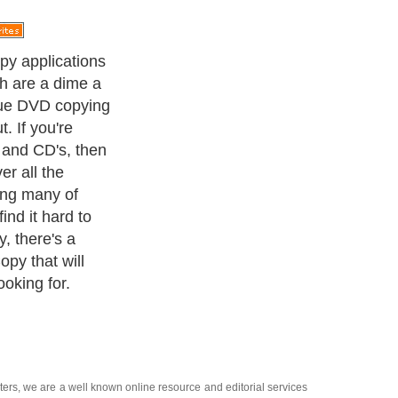
e constantly
features so that
e. In order to
ners, it's
re developers
. DVD next copy
e, and it will
ou may have
ters
, we are a well known online resource and editorial services
s
,
Guide to Finance
,
Ideas for Marketing
,
Legal Guide
,
Lettre De
chnology
,
The Travel Guide
,
Information on Cars
,
Entertainment