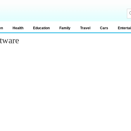
en
Health
Education
Family
Travel
Cars
Enterta
tware