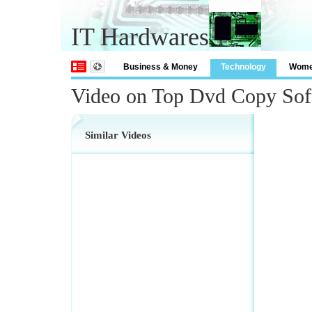
IT Hardwares
Business & Money
Technology
Wom
Video on Top Dvd Copy Sof
Similar Videos