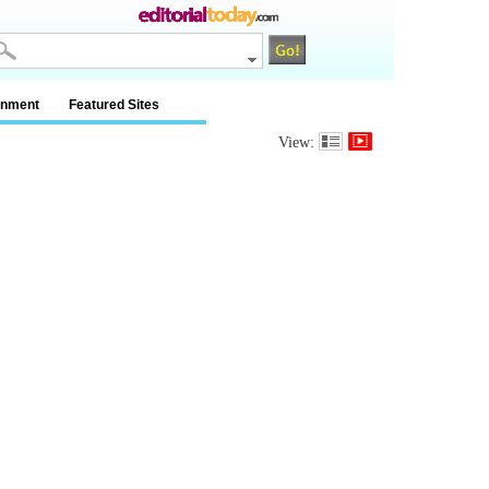
inment
Featured Sites
View: