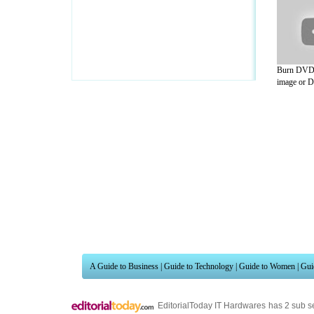
Burn DVD 
image or D
A Guide to Business
|
Guide to Technology
|
Guide to Women
|
Gui
EditorialToday IT Hardwares has 2 sub s
site in
United Kingdom
,
Canada
&
Ameri
Motivation
,
Guide to Insurance
,
Guide to Health
,
Guide to Medi
Guide
,
Family Guide to
,
Hobbies and Interests
,
Quality Home I