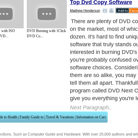
Top Dvd Copy Software
Matthew Henderson
DVDNextCopy developers ar
updating it and adding new 
with ISO
DVD Burning with 1Click
it'll always be kept up to dat
VD...
DVD Co...
meet the demands of DVD ow
highly essential that softwa
meet with all requirements
really does live up to its hyp
meet any requirement(s) y
about DVD copying.
Next Paragraph..
de to Health
|
Family Guide to
|
Travel & Vacations
|
Information on Cars
ections. Such as
Computer Guide
and
Hardware
. With over 20,000
authors and wri
ca
. Here, we cover all the major topics from self help guide to
A Guide to Busines
cal
,
Military Service
,
Guide to Women
,
Pet Guide
,
Politics and Policy
,
Guide to Te
mprovement
,
Arts & Humanities
and many more.