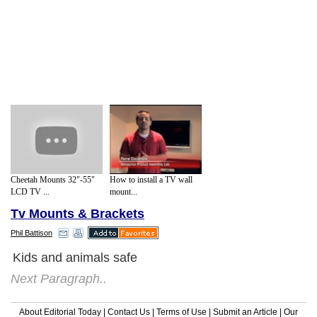
Cheetah Mounts 32"-55"
How to install a TV wall
LCD TV ...
mount...
Tv Mounts & Brackets
Phil Battison
Kids and animals safe
Next Paragraph..
About Editorial Today
|
Contact Us
|
Terms of Use
|
Submit an Article
|
Our