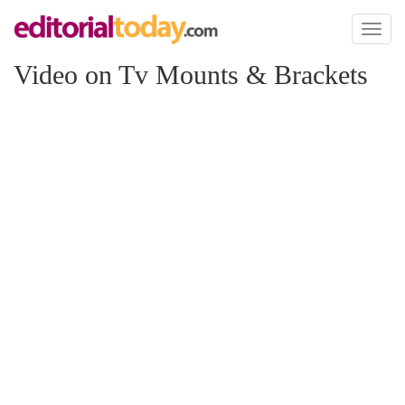
Toggl
naviga
Video on Tv Mounts & Brackets