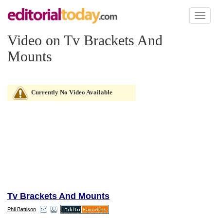
Toggl
naviga
Video on Tv Brackets And
Mounts
Currently No Video Available
Tv Brackets And Mounts
Phil Battison