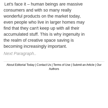
Let's face it – human beings are massive
consumers and with so many really
wonderful products on the market today,
even people who live in larger homes may
find that they can't keep up with all their
accumulated stuff. This is why ingenuity in
the realm of creative space saving is
becoming increasingly important.
Next Paragraph..
About Editorial Today
|
Contact Us
|
Terms of Use
|
Submit an Article
|
Our
Authors