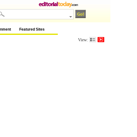
inment
Featured Sites
View: