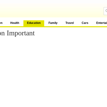
en
Health
Education
Family
Travel
Cars
Enterta
on Important