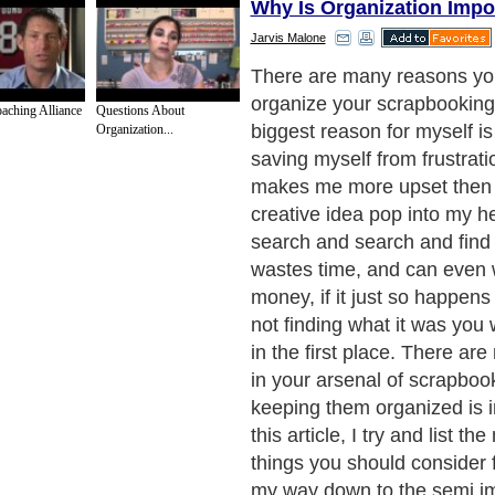
Why Is Organization Impo
Jarvis Malone
I would recommend that you
basic supplies together, su
oaching Alliance
Questions About
and scissors and the like. Th
Organization...
pretty common and a lot eas
then something that is unique,
needs to be neatly organize
benefit of keeping all your 
organized is that it will sav
buying things you dont real
you take that trip down to yo
store, take a quick inventor
have, and what you need. Im
do that if all you scrapbook
complete mess.
Next Paragraph..