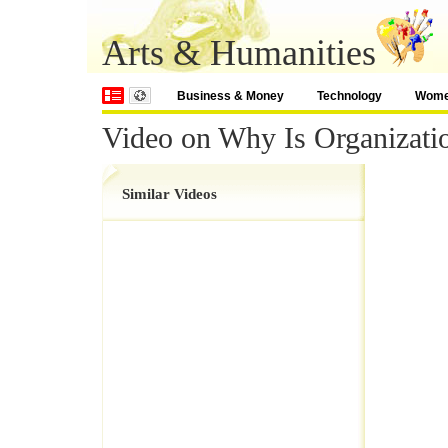
Arts & Humanities
Business & Money
Technology
Wom
Video on Why Is Organizati
Similar Videos