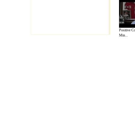
Positive C
Min...