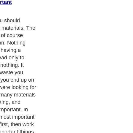
rtant
 keep all your
ch as your glue
is stuff is
ier to replace
 but yet it still
d. Another
supplies
e you from
ly need. Before
ur local craft
y of what you
agine trying to
ing stuff was a