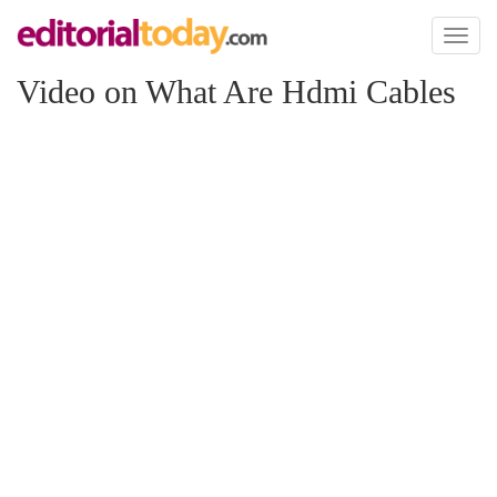
Toggl
naviga
Video on What Are Hdmi Cables