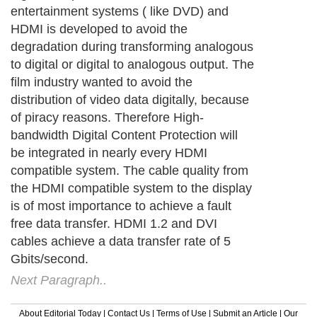
Next Paragraph..
About Editorial Today
|
Contact Us
|
Terms of Use
|
Submit an Article
|
Our
Authors