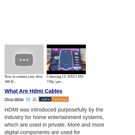
How to connect your xbox
Unboxing LG HXF2 HD
360 H...
720p | pes...
What Are Hdmi Cables
Dhruv Mehta