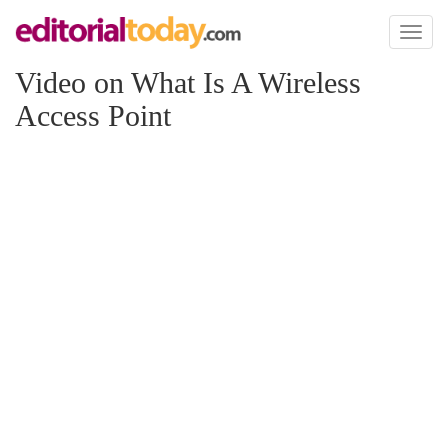
Toggl
naviga
Video on What Is A Wireless
Access Point