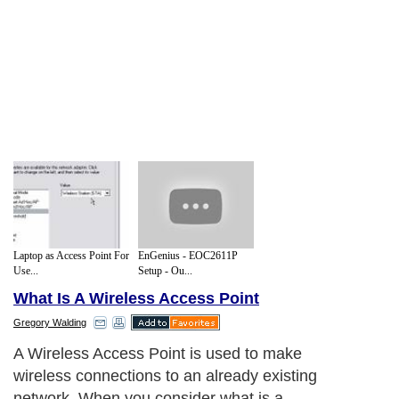
Laptop as Access Point For
EnGenius - EOC2611P
Use...
Setup - Ou...
What Is A Wireless Access Point
Gregory Walding
A Wireless Access Point is used to make
wireless connections to an already existing
network. When you consider what is a