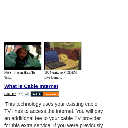
NAS - It Aint Hard To
1964 Antique MODEM
Tell...
Live Demo...
What Is Cable Internet
Bob Hett
This technology uses your existing cable
TV lines to access the internet. You will pay
an additional fee to your cable TV provider
for this extra service. If you were previously