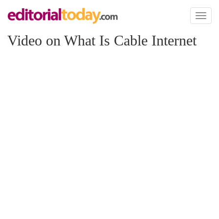
Toggl
naviga
Video on What Is Cable Internet