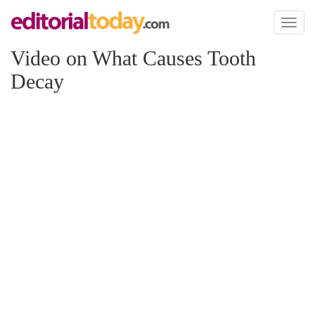
Toggl
naviga
Video on What Causes Tooth
Decay