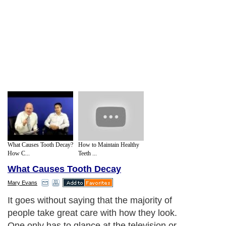
What Causes Tooth Decay?
How to Maintain Healthy
How C...
Teeth ...
What Causes Tooth Decay
Mary Evans
It goes without saying that the majority of
people take great care with how they look.
One only has to glance at the television or