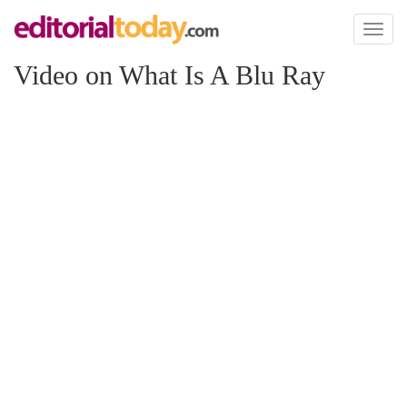
Toggl
naviga
Video on What Is A Blu Ray