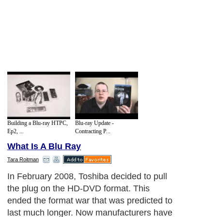
Building a Blu-ray HTPC,
Blu-ray Update -
Ep2, ...
Contracting P...
What Is A Blu Ray
Tara Roitman
In February 2008, Toshiba decided to pull
the plug on the HD-DVD format. This
ended the format war that was predicted to
last much longer. Now manufacturers have