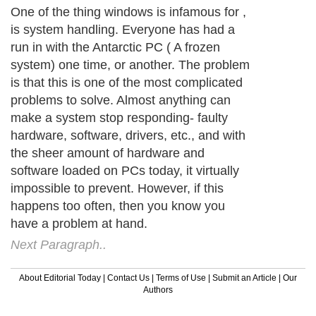
One of the thing windows is infamous for ,
is system handling. Everyone has had a
run in with the Antarctic PC ( A frozen
system) one time, or another. The problem
is that this is one of the most complicated
problems to solve. Almost anything can
make a system stop responding- faulty
hardware, software, drivers, etc., and with
the sheer amount of hardware and
software loaded on PCs today, it virtually
impossible to prevent. However, if this
happens too often, then you know you
have a problem at hand.
Next Paragraph..
About Editorial Today
|
Contact Us
|
Terms of Use
|
Submit an Article
|
Our
Authors