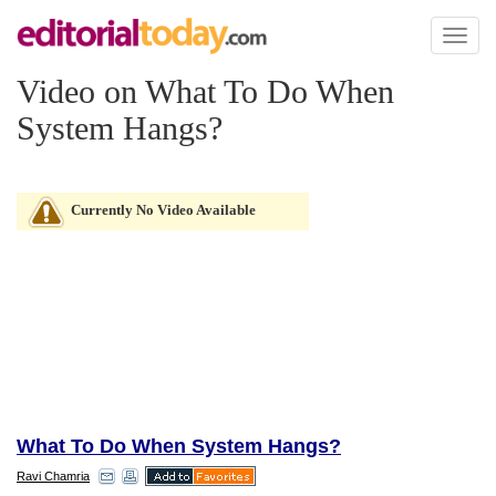
Toggl
naviga
Video on What To Do When
System Hangs?
Currently No Video Available
What To Do When System Hangs?
Ravi Chamria