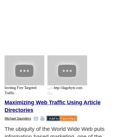
Inviting Free Targeted
...::: http://dagobyte.com
Traffic...
:::...
Maximizing Web Traffic Using Article
Directories
Michael Saunders
The ubiquity of the World Wide Web puts
information-based marketing, one of the