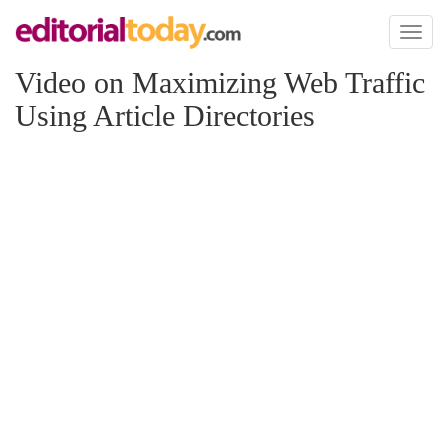
Toggl
naviga
Video on Maximizing Web Traffic
Using Article Directories