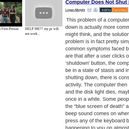
Computer Does Not Shut
Logan Albright
The problem is most likely 
registry. This little compo
h First-Person
HELP ME!!! my pc will
uses is stored in the system
not work...
easiest way of explaining it
the registry is a sort of a cri
that Windows uses. Every th
happens within the Window
will be tracked in the log b
operating system lists down 
are the instructions of each
program that is installed withi
only limited to software, bu
changes and instructions ar
within the registry. This in
files, load files, driver detai
make your programs run as 