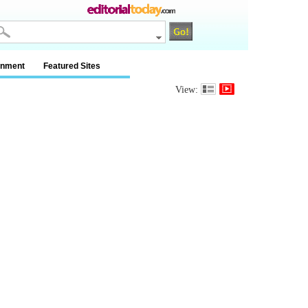
inment
Featured Sites
View: