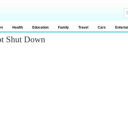
en
Health
Education
Family
Travel
Cars
Enterta
ot Shut Down