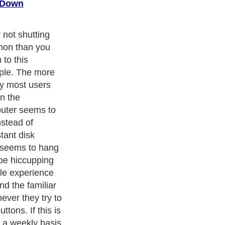
 Down
your system
nent Windows
 folder and the
s concept is that
tical log book
ing that
s environment
ook and what the
in the registry
 and every
n it. It is not
t hardware
e also placed
cludes system
ls - everything to
they should.