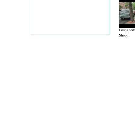
Living wit
Shoot...