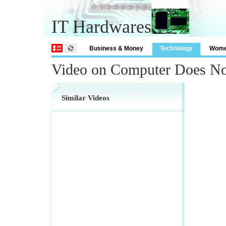
IT Hardwares
Business & Money
Technology
Wom
Video on Computer Does N
Similar Videos