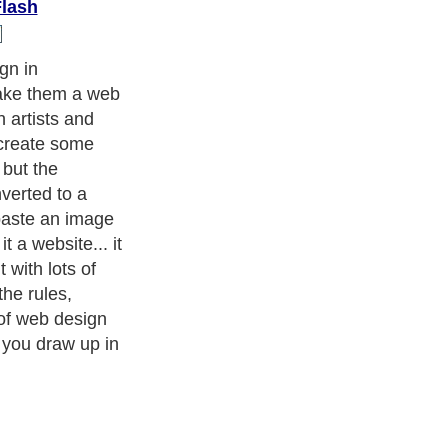
Flash
ou will need to
ters
, we are a well known online resource and editorial services
s
,
Guide to Finance
,
Ideas for Marketing
,
Legal Guide
,
Lettre De
chnology
,
The Travel Guide
,
Information on Cars
,
Entertainment