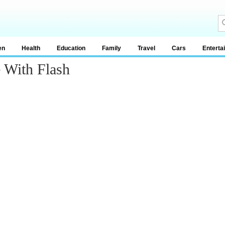
en
Health
Education
Family
Travel
Cars
Enterta
 With Flash