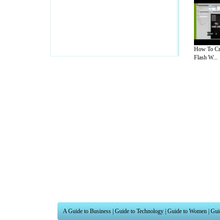
How To Cr
Flash W...
A Guide to Business
|
Guide to Technology
|
Guide to Women
|
Gui
EditorialToday IT Hardwares has 2 sub s
site in
United Kingdom
,
Canada
&
Ameri
Motivation
,
Guide to Insurance
,
Guide to Health
,
Guide to Medi
Guide
,
Family Guide to
,
Hobbies and Interests
,
Quality Home I