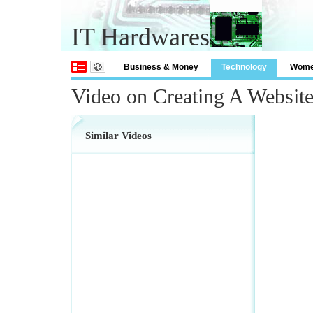
IT Hardwares
Business & Money
Technology
Wom
Video on Creating A Website
Similar Videos