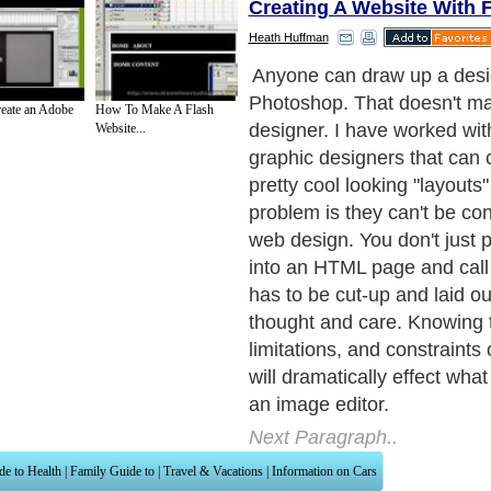
Creating A Website With 
Heath Huffman
Before you draw anything, y
figure out some things first:
eate an Adobe
How To Make A Flash
Website...
Next Paragraph..
de to Health
|
Family Guide to
|
Travel & Vacations
|
Information on Cars
ections. Such as
Computer Guide
and
Hardware
. With over 20,000
authors and wri
ca
. Here, we cover all the major topics from self help guide to
A Guide to Busines
cal
,
Military Service
,
Guide to Women
,
Pet Guide
,
Politics and Policy
,
Guide to Te
mprovement
,
Arts & Humanities
and many more.
About Editorial Today
|
Contact Us
|
Terms of Use
|
Submit an Article
|
Our Authors