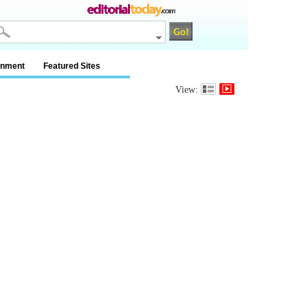
inment
Featured Sites
View: