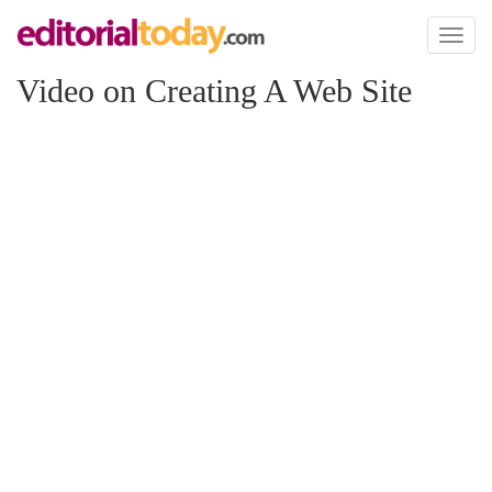
Toggl
naviga
Video on Creating A Web Site