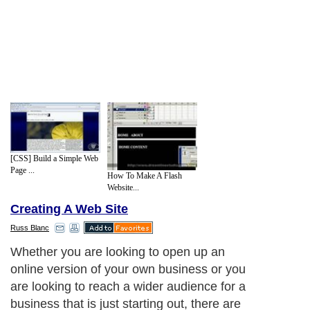
[CSS] Build a Simple Web
Page ...
How To Make A Flash
Website...
Creating A Web Site
Russ Blanc
Whether you are looking to open up an
online version of your own business or you
are looking to reach a wider audience for a
business that is just starting out, there are