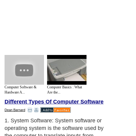
Computer Software &
Computer Basics : What
Hardware A...
Are the...
Different Types Of Computer Software
Dean Barnard
1. System Software: System software or
operating system is the software used by
the computer to translate inputs from