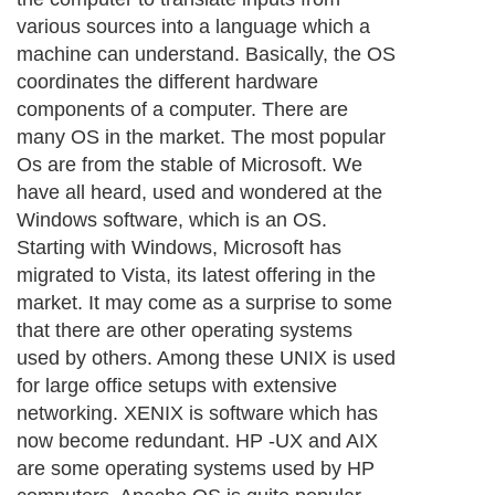
various sources into a language which a
machine can understand. Basically, the OS
coordinates the different hardware
components of a computer. There are
many OS in the market. The most popular
Os are from the stable of Microsoft. We
have all heard, used and wondered at the
Windows software, which is an OS.
Starting with Windows, Microsoft has
migrated to Vista, its latest offering in the
market. It may come as a surprise to some
that there are other operating systems
used by others. Among these UNIX is used
for large office setups with extensive
networking. XENIX is software which has
now become redundant. HP -UX and AIX
are some operating systems used by HP