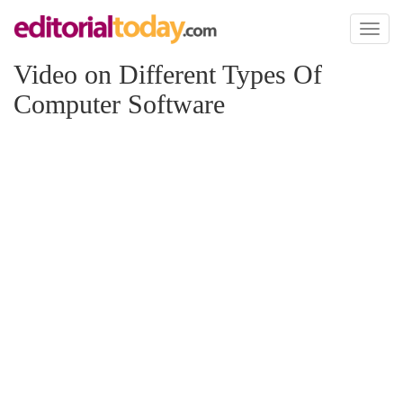
Toggl
naviga
Video on Different Types Of
Computer Software