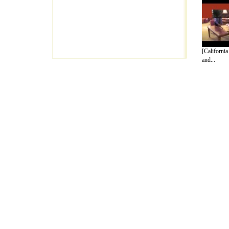
[California
and...
A Guide to Business
|
Guide to Technology
|
Guide to Women
|
Gui
EditorialToday Arts & Humanities has 7 
writers
, we are a well known online reso
Business
,
Guide to Finance
,
Ideas for Marketing
,
Legal Guide
,
L
to Technology
,
The Travel Guide
,
Information on Cars
,
Entertai