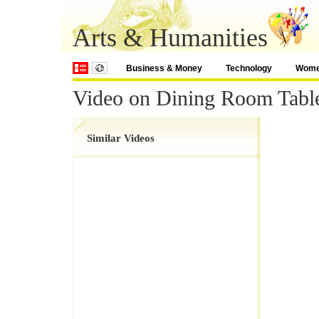
Arts & Humanities
Business & Money
Technology
Wom
Video on Dining Room Tabl
Similar Videos