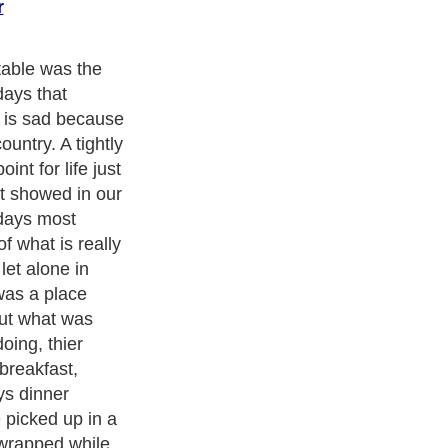
r
ishing more,
heap massed
n its toll on
stitued family
nd meaningless.
medy and
cism
,
Religion
and
Current Affairs
. With over 20,000
authors and
e cover all the major topics from self help guide to
A Guide to
 Service
,
Guide to Women
,
Pet Guide
,
Politics and Policy
,
Guide
ts & Humanities
and many more.