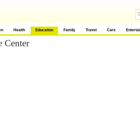
en
Health
Education
Family
Travel
Cars
Enterta
e Center