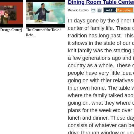
Dining Room Table Cente
Benicio Brown
Our modern age of accompl
instant gratification and c
 Design Center]
The Center of the Table /
produced everything has take
Rebe...
the family unit. We have sub
time for all things cheap a
Wendy's, the rehashed co
chinese furniture.
Next Paragraph..
de to Health
|
Family Guide to
|
Travel & Vacations
|
Information on Cars
sub sections. Such as
Arts
,
Introduction to Humanities
,
Social Issues
,
History
,
Mysti
urce and editorial services site in
United Kingdom
,
Canada
&
America
. Here, w
ettre De Motivation
,
Guide to Insurance
,
Guide to Health
,
Guide to Medical
,
Military
nment Guide
,
Family Guide to
,
Hobbies and Interests
,
Quality Home Improvement
,
Ar
About Editorial Today
|
Contact Us
|
Terms of Use
|
Submit an Article
|
Our Authors