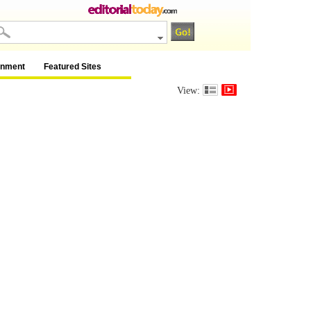
inment
Featured Sites
View: