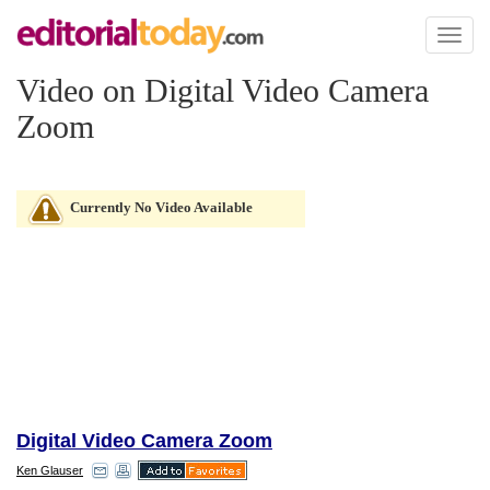
Toggl
naviga
Video on Digital Video Camera
Zoom
Currently No Video Available
Digital Video Camera Zoom
Ken Glauser