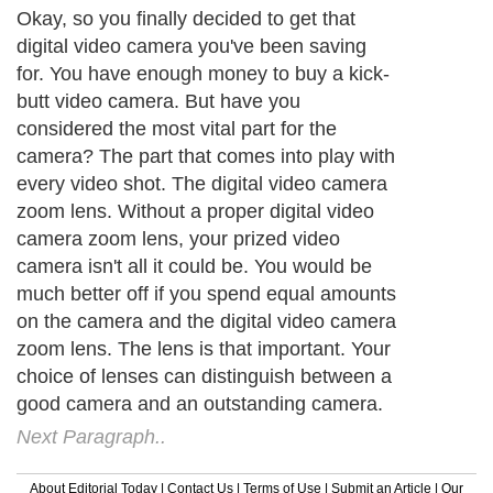
Okay, so you finally decided to get that
digital video camera you've been saving
for. You have enough money to buy a kick-
butt video camera. But have you
considered the most vital part for the
camera? The part that comes into play with
every video shot. The digital video camera
zoom lens. Without a proper digital video
camera zoom lens, your prized video
camera isn't all it could be. You would be
much better off if you spend equal amounts
on the camera and the digital video camera
zoom lens. The lens is that important. Your
choice of lenses can distinguish between a
good camera and an outstanding camera.
Next Paragraph..
About Editorial Today
|
Contact Us
|
Terms of Use
|
Submit an Article
|
Our