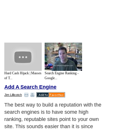
Hard Cash Hijack | Masses
Search Engine Ranking -
of T...
Google...
Add A Search Engine
Jim Lillicotch
The best way to build a reputation with the
search engines is to have some high
ranking, reputable sites point to your own
site. This sounds easier than it is since