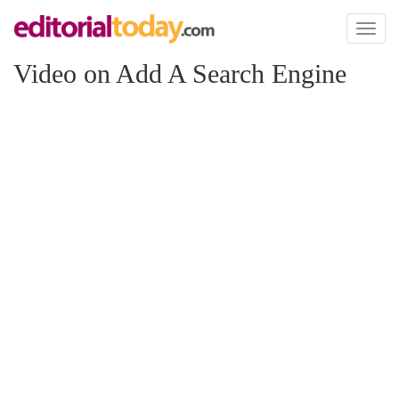
Toggl
naviga
Video on Add A Search Engine