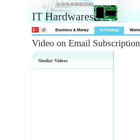
IT Hardwares
Business & Money
Technology
Wom
Video on Email Subscriptio
Similar Videos