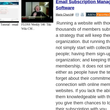
Email Subscription Mana
Software
Mario Churchill
That is the reason why it is 
Tutorial - email
FLOSS Weekly 146: Tiki
you to hire a program which 
Wiki CM...
manage the memberships y
collected to subscribe to yo
medium you need if you wa
handling of your members 
membership software. This i
that any membership site s
because it offers the ultimat
your needs of handling expe
members. It will help you av
of contact with them. By ru
management membership sof
members will be kept remind
status with the company.