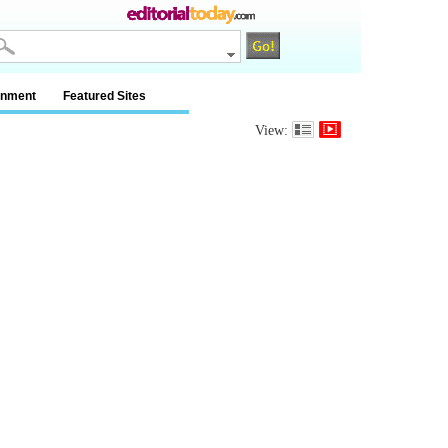
inment
Featured Sites
View: