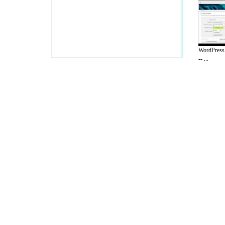
WordPress 
-- ...