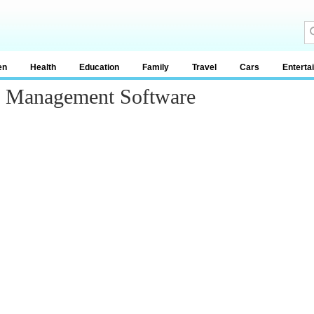
en
Health
Education
Family
Travel
Cars
Enterta
n Management Software