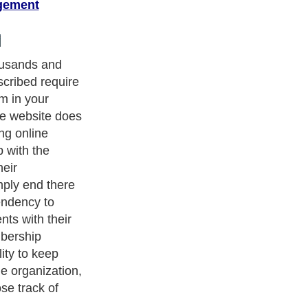
gement
essential for
will be able to
ou have
ur website. The
nt organized
is management
s a must tool
hould have
e solution to
rtly the
oid getting out
nning the
tware, all
ed of their