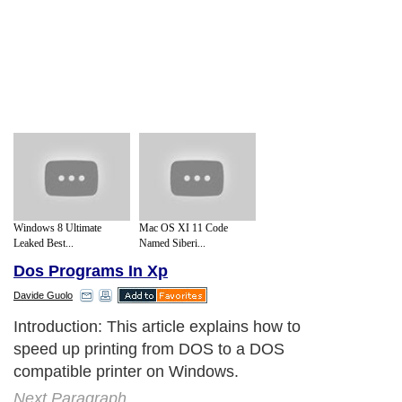
Windows 8 Ultimate
Mac OS XI 11 Code
Leaked Best...
Named Siberi...
Dos Programs In Xp
Davide Guolo
Introduction: This article explains how to
speed up printing from DOS to a DOS
compatible printer on Windows.
Next Paragraph..