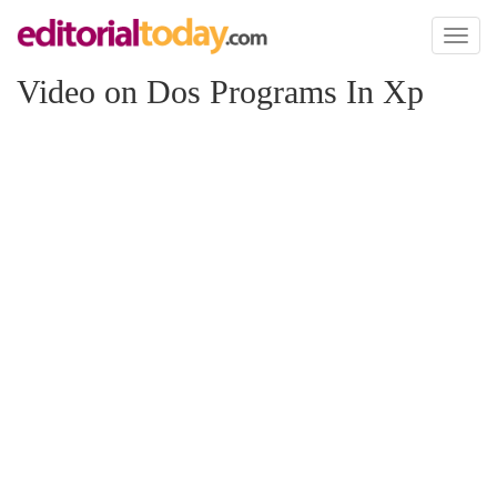
Toggl
naviga
Video on Dos Programs In Xp