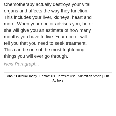
Your first instinct is to listen to everything
your doctor says. However, if he says
chemotherapy, seek a second opinion.
Natural treatments are very effective. The
experts who specialize in natural treatment
help heal not only your body, but your mind
as well.
Next Paragraph..
About Editorial Today
|
Contact Us
|
Terms of Use
|
Submit an Article
|
Our
Authors