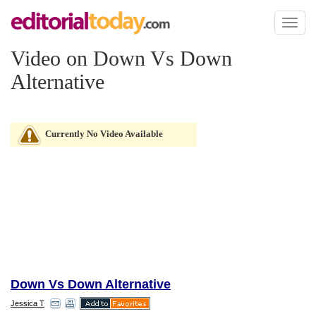
Toggl
naviga
Video on Down Vs Down
Alternative
Currently No Video Available
Down Vs Down Alternative
Jessica T