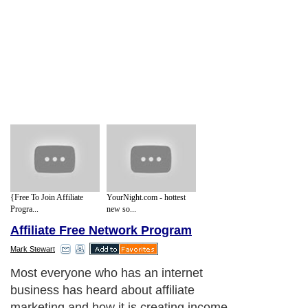
{Free To Join Affiliate
YourNight.com - hottest
Progra...
new so...
Affiliate Free Network Program
Mark Stewart
Most everyone who has an internet
business has heard about affiliate
marketing and how it is creating income