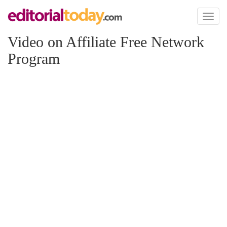
Toggl
naviga
Video on Affiliate Free Network
Program