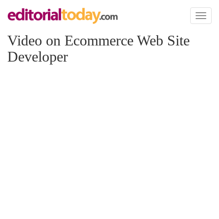
Toggl
naviga
Video on Ecommerce Web Site
Developer