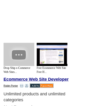
Drop Ship e-Commerce
Free Ecommerce Web Site
Web Sites...
Free H...
Ecommerce Web Site Developer
Robin Porter
Unlimited products and unlimited
categories