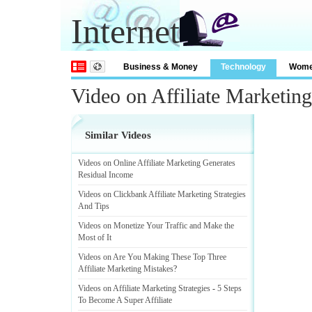
Internet
Business & Money
Technology
Wom
Video on Affiliate Marketi
Similar Videos
Videos on Online Affiliate Marketing Generates
Residual Income
Videos on Clickbank Affiliate Marketing Strategies
And Tips
Videos on Monetize Your Traffic and Make the
Most of It
Videos on Are You Making These Top Three
Affiliate Marketing Mistakes
?
Videos on Affiliate Marketing Strategies
-
5 Steps
To Become A Super Affiliate