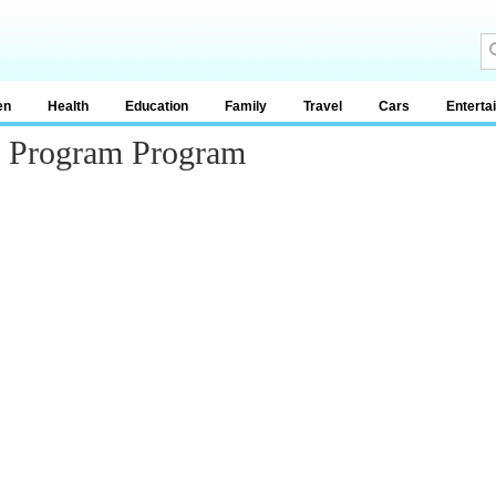
en
Health
Education
Family
Travel
Cars
Enterta
ng Program Program