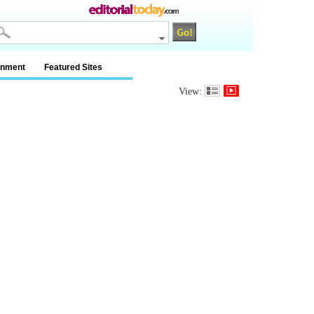
inment
Featured Sites
View: