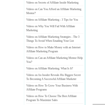
Videos on Secrets of Affiliate Inside Marketing
Videos on Can You Afford an Affiliate Marketing
Mentor
?
Videos on Affiliate Marketing
-
3 Tips for You
Videos on Why You Will Fail With Affiliate
Marketing
Videos on Affiliate Marketing Strategies
-
The 3
Things To Avoid When Emailing Your List
Videos on How to Make Money with an Internet
Affiliate Marketing Program
Videos on Can an Affiliate Marketing Mentor Help
You
?
Videos on Affiliate Marketing
:
What Is It
?
Videos on An Insider Reveals His Biggest Secret
To Becoming A Successful Affiliate Marketer
Videos on How To Grow Your Business With
Affiliate Programs
Videos on How To Choose The Best Affiliate
Program To Maximize Sales