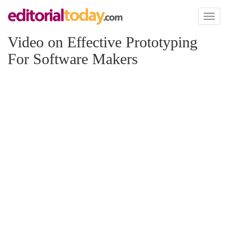
Toggl
naviga
Video on Effective Prototyping
For Software Makers