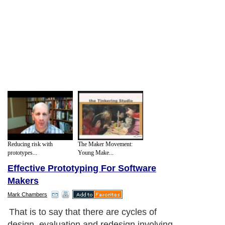
Reducing risk with
The Maker Movement:
prototypes...
Young Make...
Effective Prototyping For Software
Makers
Mark Chambers
That is to say that there are cycles of
design, evaluation and redesign involving